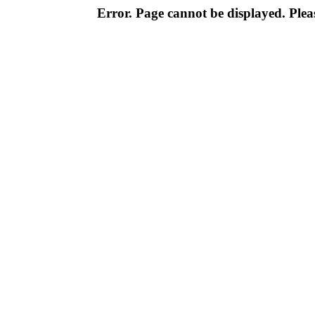
Error. Page cannot be displayed. Pleas